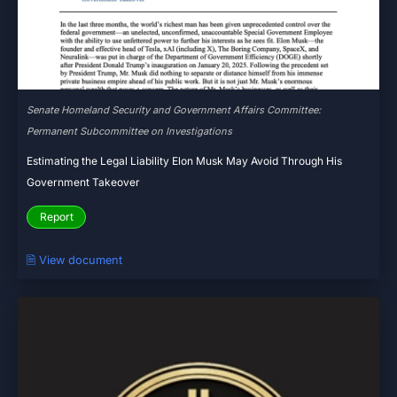
Senate Homeland Security and Government Affairs Committee:
Permanent Subcommittee on Investigations
Estimating the Legal Liability Elon Musk May Avoid Through His
Government Takeover
Report
🗎 View document