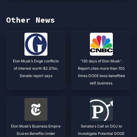
Other News
Elon Musk’s Doge conflicts
'130 days of Elon Musk':
of interest worth $2.37bn,
Report cites more than 100
Senate report says
times DOGE boss benefited
self, business.
Elon Musk’s Business Empire
Senators Call on DOJ to
Scores Benefits Under
Investigate Potential DOGE