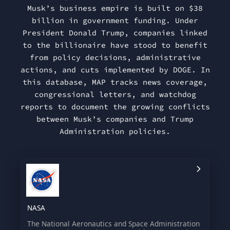
Musk’s business empire is built on $38
billion in government funding. Under
President Donald Trump, companies linked
to the billionaire have stood to benefit
from policy decisions, administrative
actions, and cuts implemented by DOGE. In
this database, MAP tracks news coverage,
congressional letters, and watchdog
reports to document the growing conflicts
between Musk’s companies and Trump
Administration policies.
NASA
The National Aeronautics and Space Administration