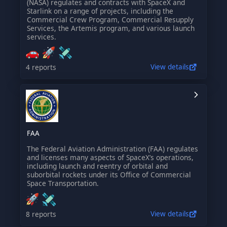
(NASA) regulates and contracts with SpaceX and
Starlink on a range of projects, including the
Commercial Crew Program, Commercial Resupply
Services, the Artemis program, and various launch
services.
4 reports
View details
FAA
The Federal Aviation Administration (FAA) regulates
and licenses many aspects of SpaceX’s operations,
including launch and reentry of orbital and
suborbital rockets under its Office of Commercial
Space Transportation.
8 reports
View details