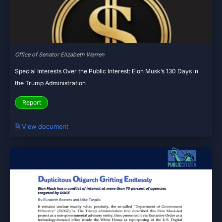
Office of Senator Elizabeth Warren
Special Interests Over the Public Interest: Elon Musk’s 130 Days in
the Trump Administration
Report
🗎 View document