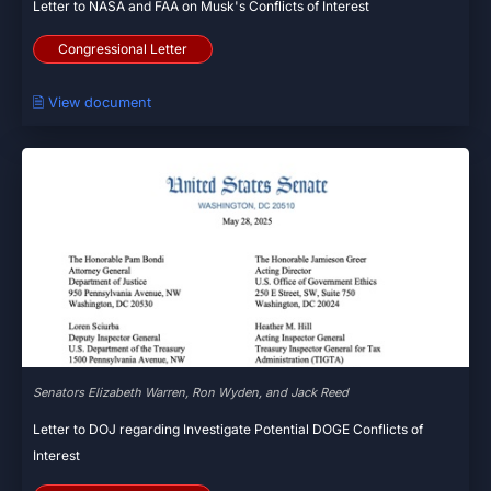
Letter to NASA and FAA on Musk's Conflicts of Interest
Congressional Letter
🗎 View document
Senators Elizabeth Warren, Ron Wyden, and Jack Reed
Letter to DOJ regarding Investigate Potential DOGE Conflicts of
Interest