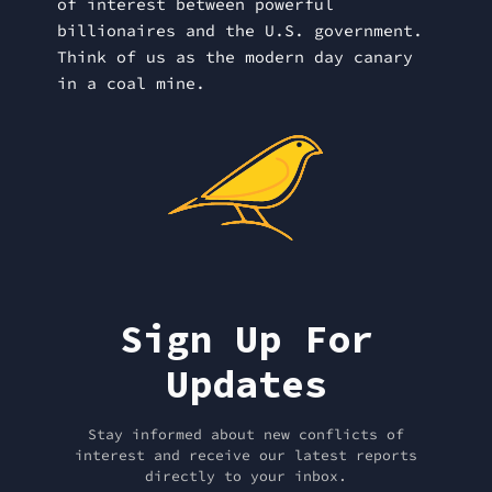
of interest between powerful
billionaires and the U.S. government.
Think of us as the modern day canary
in a coal mine.
Sign Up For
Updates
Stay informed about new conflicts of
interest and receive our latest reports
directly to your inbox.