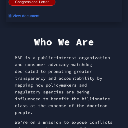
Congressional Letter
🗎 View document
Who We Are
MAP is a public-interest organization
and consumer advocacy watchdog
dedicated to promoting greater
transparency and accountability by
mapping how policymakers and
regulatory agencies are being
influenced to benefit the billionaire
class at the expense of the American
people.
We’re on a mission to expose conflicts