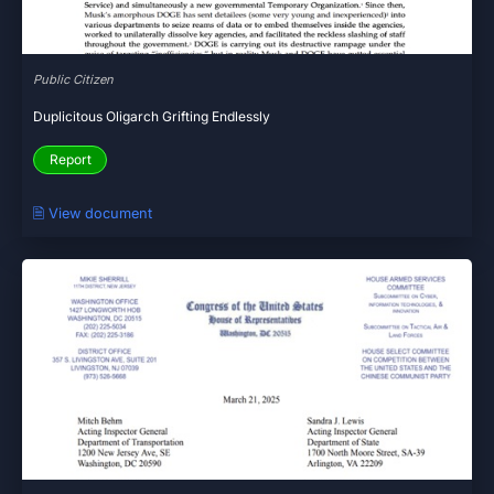
Public Citizen
Duplicitous Oligarch Grifting Endlessly
Report
🗎 View document