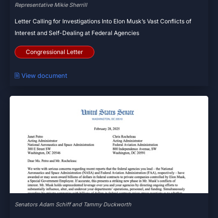
Representative Mikie Sherrill
Letter Calling for Investigations Into Elon Musk’s Vast Conflicts of
Interest and Self-Dealing at Federal Agencies
Congressional Letter
🗎 View document
Senators Adam Schiff and Tammy Duckworth