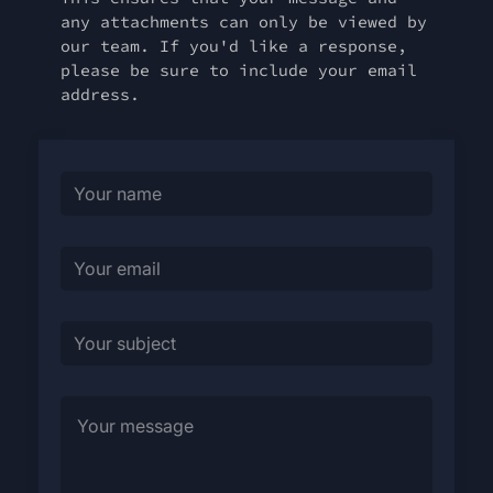
any attachments can only be viewed by
our team. If you'd like a response,
please be sure to include your email
address.