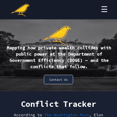
☰
Conflict Tracker
Resources
Who We Are
Mapping how private wealth collides with
Contact
public power at the Department of
Government Efficiency (DOGE) — and the
conflicts that follow.
Donate
Contact Us
Conflict Tracker
According to
The Washington Post
, Elon