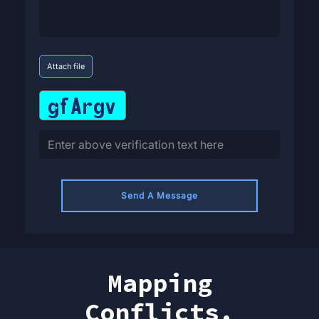
Attach file
Send A Message
Mapping
Conflicts.