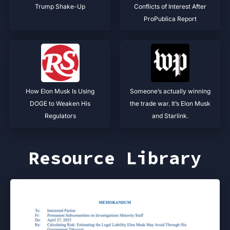
Trump Shake-Up
Conflicts of Interest After
ProPublica Report
How Elon Musk Is Using
Someone’s actually winning
DOGE to Weaken His
the trade war. It’s Elon Musk
Regulators
and Starlink.
Resource Library