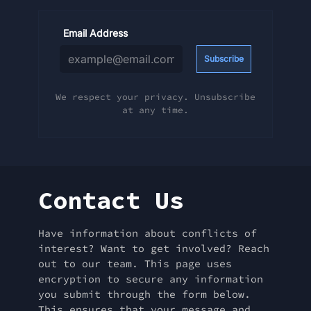
Email Address
Subscribe
We respect your privacy. Unsubscribe
at any time.
Contact Us
Have information about conflicts of
interest? Want to get involved? Reach
out to our team. This page uses
encryption to secure any information
you submit through the form below.
This ensures that your message and