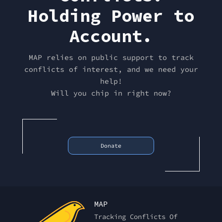
Holding Power to
Account.
MAP relies on public support to track
conflicts of interest, and we need your
help!
Will you chip in right now?
Donate
MAP
Tracking Conflicts Of